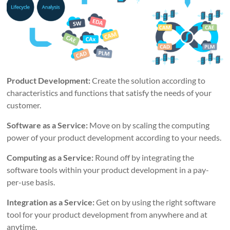
Product Development:
Create the solution according to
characteristics and functions that satisfy the needs of your
customer.
Software as a Service:
Move on by scaling the computing
power of your product development according to your needs.
Computing as a Service:
Round off by integrating the
software tools within your product development in a pay-
per-use basis.
Integration as a Service:
Get on by using the right software
tool for your product development from anywhere and at
anytime.