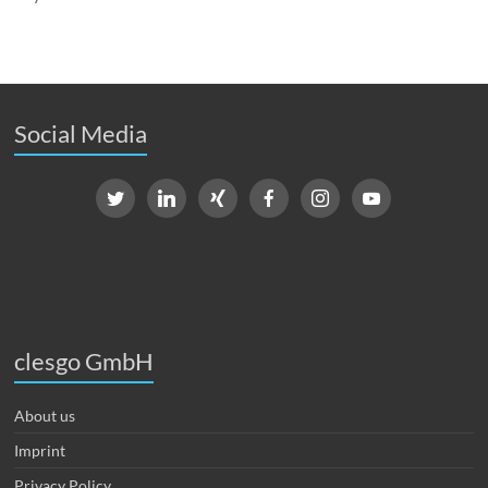
Social Media
clesgo GmbH
About us
Imprint
Privacy Policy